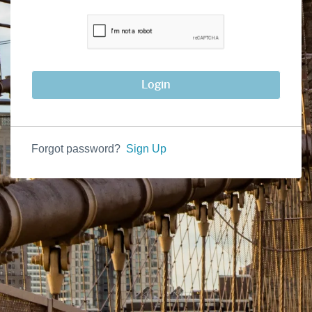
Login
Forgot password?
Sign Up